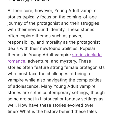
At their core, however, Young Adult vampire
stories typically focus on the coming-of-age
journey of the protagonist and their struggles
with their newfound identity. These stories
often explore themes such as power,
responsibility, and morality as the protagonist
deals with their newfound abilities. Popular
themes in Young Adult vampire
stories include
romance
, adventure, and mystery. These
stories often feature strong female protagonists
who must face the challenges of being a
vampire while also navigating the complexities
of adolescence. Many Young Adult vampire
stories are set in contemporary settings, though
some are set in historical or fantasy settings as
well. How have these stories evolved over
time? What is the history behind these tales