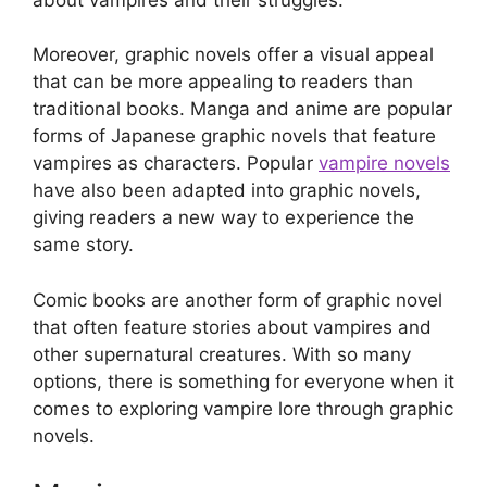
Moreover, graphic novels offer a visual appeal
that can be more appealing to readers than
traditional books. Manga and anime are popular
forms of Japanese graphic novels that feature
vampires as characters. Popular
vampire novels
have also been adapted into graphic novels,
giving readers a new way to experience the
same story.
Comic books are another form of graphic novel
that often feature stories about vampires and
other supernatural creatures. With so many
options, there is something for everyone when it
comes to exploring vampire lore through graphic
novels.