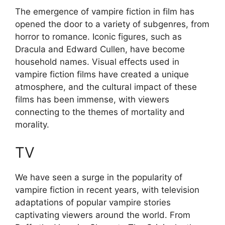
The emergence of vampire fiction in film has
opened the door to a variety of subgenres, from
horror to romance. Iconic figures, such as
Dracula and Edward Cullen, have become
household names. Visual effects used in
vampire fiction films have created a unique
atmosphere, and the cultural impact of these
films has been immense, with viewers
connecting to the themes of mortality and
morality.
TV
We have seen a surge in the popularity of
vampire fiction in recent years, with television
adaptations of popular vampire stories
captivating viewers around the world. From