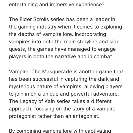
entertaining and immersive experience?
The Elder Scrolls series has been a leader in
the gaming industry when it comes to exploring
the depths of vampire lore. Incorporating
vampires into both the main storyline and side
quests, the games have managed to engage
players in both the narrative and in combat.
Vampire: The Masquerade is another game that
has been successful in capturing the dark and
mysterious nature of vampires, allowing players
to join in on a unique and powerful adventure.
The Legacy of Kain series takes a different
approach, focusing on the story of a vampire
protagonist rather than an antagonist.
By combining vampire lore with captivating