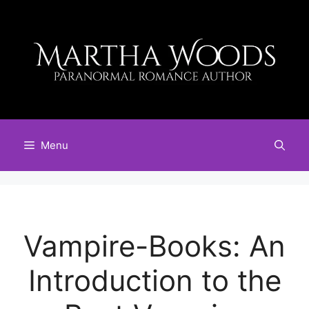
Skip
to
content
Menu
Vampire-Books: An
Introduction to the