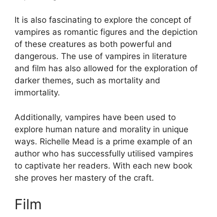
It is also fascinating to explore the concept of
vampires as romantic figures and the depiction
of these creatures as both powerful and
dangerous. The use of vampires in literature
and film has also allowed for the exploration of
darker themes, such as mortality and
immortality.
Additionally, vampires have been used to
explore human nature and morality in unique
ways. Richelle Mead is a prime example of an
author who has successfully utilised vampires
to captivate her readers. With each new book
she proves her mastery of the craft.
Film