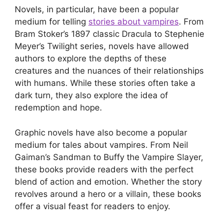
Novels, in particular, have been a popular
medium for telling
stories about vampires
. From
Bram Stoker’s 1897 classic Dracula to Stephenie
Meyer’s Twilight series, novels have allowed
authors to explore the depths of these
creatures and the nuances of their relationships
with humans. While these stories often take a
dark turn, they also explore the idea of
redemption and hope.
Graphic novels have also become a popular
medium for tales about vampires. From Neil
Gaiman’s Sandman to Buffy the Vampire Slayer,
these books provide readers with the perfect
blend of action and emotion. Whether the story
revolves around a hero or a villain, these books
offer a visual feast for readers to enjoy.