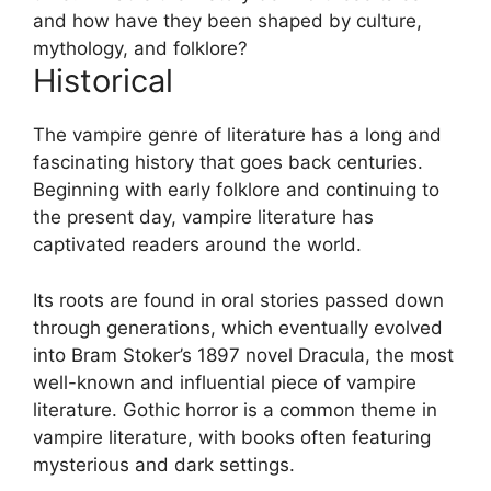
and how have they been shaped by culture,
mythology, and folklore?
Historical
The vampire genre of literature has a long and
fascinating history that goes back centuries.
Beginning with early folklore and continuing to
the present day, vampire literature has
captivated readers around the world.
Its roots are found in oral stories passed down
through generations, which eventually evolved
into Bram Stoker’s 1897 novel Dracula, the most
well-known and influential piece of vampire
literature. Gothic horror is a common theme in
vampire literature, with books often featuring
mysterious and dark settings.