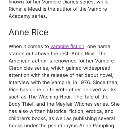
known for her Vampire Diaries series, while
Richelle Mead is the author of the Vampire
Academy series.
Anne Rice
When it comes to
vampire fiction
, one name
stands out above the rest: Anne Rice. The
American author is renowned for her Vampire
Chronicles series, which gained widespread
attention with the release of her debut novel,
Interview with the Vampire, in 1976. Since then,
Rice has gone on to write other beloved works
such as The Witching Hour, The Tale of the
Body Thief, and the Mayfair Witches series. She
has also written historical fiction, erotica, and
children’s books, as well as publishing several
books under the pseudonyms Anne Rampling