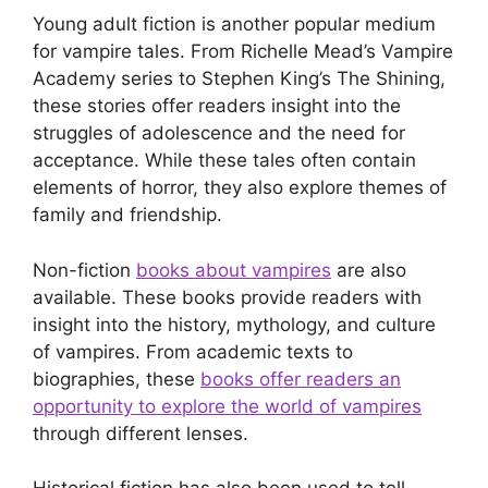
Young adult fiction is another popular medium
for vampire tales. From Richelle Mead’s Vampire
Academy series to Stephen King’s The Shining,
these stories offer readers insight into the
struggles of adolescence and the need for
acceptance. While these tales often contain
elements of horror, they also explore themes of
family and friendship.
Non-fiction
books about vampires
are also
available. These books provide readers with
insight into the history, mythology, and culture
of vampires. From academic texts to
biographies, these
books offer readers an
opportunity to explore the world of vampires
through different lenses.