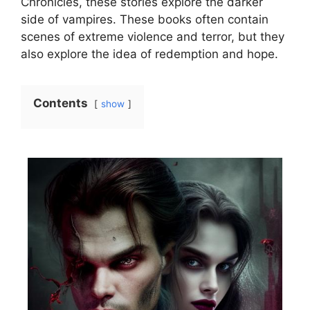
Chronicles, these stories explore the darker
side of vampires. These books often contain
scenes of extreme violence and terror, but they
also explore the idea of redemption and hope.
Contents
show