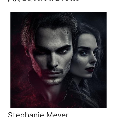
Stephanie Meyer