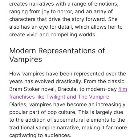
creates narratives with a range of emotions,
ranging from joy to horror, and an array of
characters that drive the story forward. She
also has an eye for detail, which allows her to
create vivid and compelling worlds.
Modern Representations of
Vampires
How vampires have been represented over the
years has evolved drastically. From the classic
Bram Stoker novel, Dracula, to modern-day
film
franchises like Twilight and The Vampire
Diaries, vampires have become an increasingly
popular part of pop culture. This is largely due
to the addition of supernatural elements to the
traditional vampire narrative, making it far more
captivating to audiences.