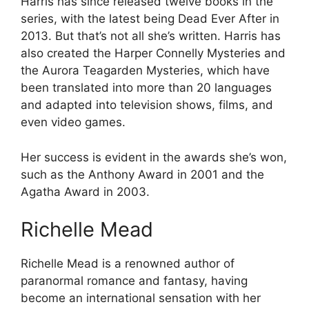
Harris has since released twelve books in the
series, with the latest being Dead Ever After in
2013. But that’s not all she’s written. Harris has
also created the Harper Connelly Mysteries and
the Aurora Teagarden Mysteries, which have
been translated into more than 20 languages
and adapted into television shows, films, and
even video games.
Her success is evident in the awards she’s won,
such as the Anthony Award in 2001 and the
Agatha Award in 2003.
Richelle Mead
Richelle Mead is a renowned author of
paranormal romance and fantasy, having
become an international sensation with her