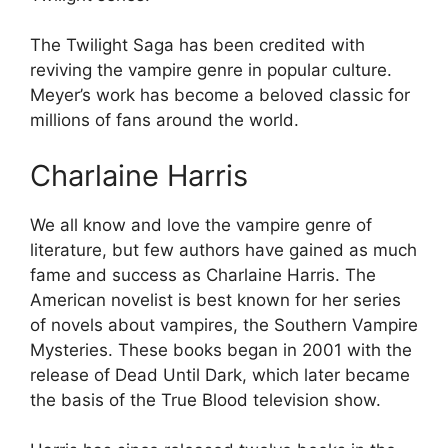
The Twilight Saga has been credited with
reviving the vampire genre in popular culture.
Meyer’s work has become a beloved classic for
millions of fans around the world.
Charlaine Harris
We all know and love the vampire genre of
literature, but few authors have gained as much
fame and success as Charlaine Harris. The
American novelist is best known for her series
of novels about vampires, the Southern Vampire
Mysteries. These books began in 2001 with the
release of Dead Until Dark, which later became
the basis of the True Blood television show.