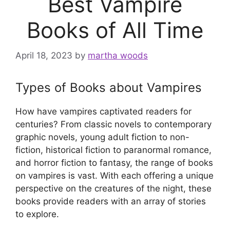
Best Vampire
Books of All Time
April 18, 2023
by
martha woods
Types of Books about Vampires
How have vampires captivated readers for
centuries? From classic novels to contemporary
graphic novels, young adult fiction to non-
fiction, historical fiction to paranormal romance,
and horror fiction to fantasy, the range of books
on vampires is vast. With each offering a unique
perspective on the creatures of the night, these
books provide readers with an array of stories
to explore.