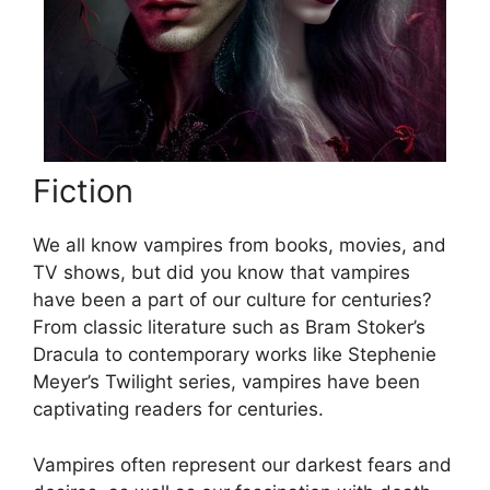
Fiction
We all know vampires from books, movies, and
TV shows, but did you know that vampires
have been a part of our culture for centuries?
From classic literature such as Bram Stoker’s
Dracula to contemporary works like Stephenie
Meyer’s Twilight series, vampires have been
captivating readers for centuries.
Vampires often represent our darkest fears and