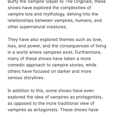
Buffy the Vampire Slayer to The Originals, these
shows have explored the complexities of
vampire lore and mythology, delving into the
relationships between vampires, humans, and
other supernatural creatures.
They have also explored themes such as love,
loss, and power, and the consequences of living
in a world where vampires exist. Furthermore,
many of these shows have taken a more
comedic approach to vampire stories, while
others have focused on darker and more
serious storylines.
In addition to this, some shows have even
explored the idea of vampires as protagonists,
as opposed to the more traditional view of
vampires as antagonists. These shows have