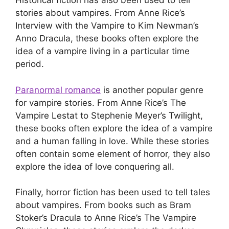
Historical fiction has also been used to tell
stories about vampires. From Anne Rice’s
Interview with the Vampire to Kim Newman’s
Anno Dracula, these books often explore the
idea of a vampire living in a particular time
period.
Paranormal romance
is another popular genre
for vampire stories. From Anne Rice’s The
Vampire Lestat to Stephenie Meyer’s Twilight,
these books often explore the idea of a vampire
and a human falling in love. While these stories
often contain some element of horror, they also
explore the idea of love conquering all.
Finally, horror fiction has been used to tell tales
about vampires. From books such as Bram
Stoker’s Dracula to Anne Rice’s The Vampire