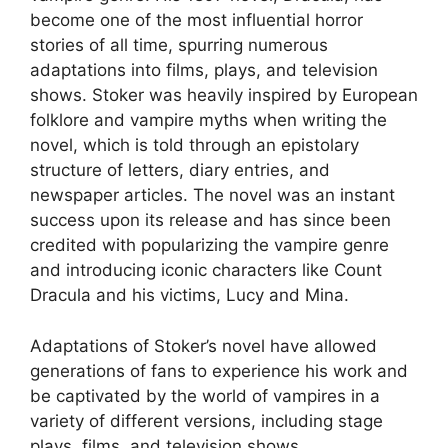
become one of the most influential horror
stories of all time, spurring numerous
adaptations into films, plays, and television
shows. Stoker was heavily inspired by European
folklore and vampire myths when writing the
novel, which is told through an epistolary
structure of letters, diary entries, and
newspaper articles. The novel was an instant
success upon its release and has since been
credited with popularizing the vampire genre
and introducing iconic characters like Count
Dracula and his victims, Lucy and Mina.
Adaptations of Stoker’s novel have allowed
generations of fans to experience his work and
be captivated by the world of vampires in a
variety of different versions, including stage
plays, films, and television shows.