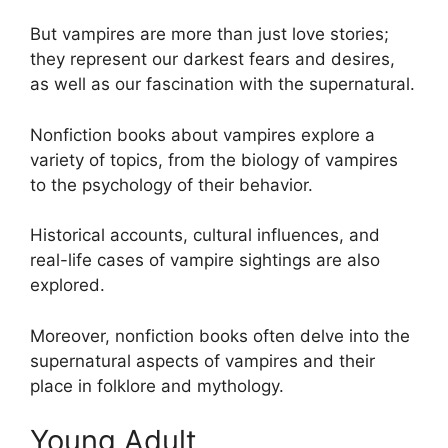
But vampires are more than just love stories;
they represent our darkest fears and desires,
as well as our fascination with the supernatural.
Nonfiction books about vampires explore a
variety of topics, from the biology of vampires
to the psychology of their behavior.
Historical accounts, cultural influences, and
real-life cases of vampire sightings are also
explored.
Moreover, nonfiction books often delve into the
supernatural aspects of vampires and their
place in folklore and mythology.
Young Adult