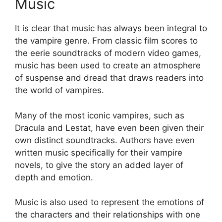
Music
It is clear that music has always been integral to
the vampire genre. From classic film scores to
the eerie soundtracks of modern video games,
music has been used to create an atmosphere
of suspense and dread that draws readers into
the world of vampires.
Many of the most iconic vampires, such as
Dracula and Lestat, have even been given their
own distinct soundtracks. Authors have even
written music specifically for their vampire
novels, to give the story an added layer of
depth and emotion.
Music is also used to represent the emotions of
the characters and their relationships with one