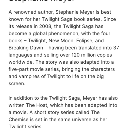
A renowned author, Stephanie Meyer is best
known for her Twilight Saga book series. Since
its release in 2008, the Twilight Saga has
become a global phenomenon, with the four
books – Twilight, New Moon, Eclipse, and
Breaking Dawn – having been translated into 37
languages and selling over 120 million copies
worldwide. The story was also adapted into a
five-part movie series, bringing the characters
and vampires of Twilight to life on the big
screen.
In addition to the Twilight Saga, Meyer has also
written The Host, which has been adapted into
a movie. A short story series called The
Chemise is set in the same universe as her
Twilight series.