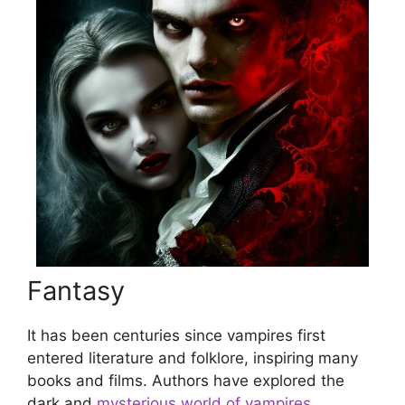
Fantasy
It has been centuries since vampires first
entered literature and folklore, inspiring many
books and films. Authors have explored the
dark and
mysterious world of vampires
,