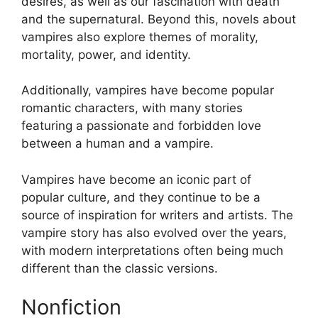
desires, as well as our fascination with death
and the supernatural. Beyond this, novels about
vampires also explore themes of morality,
mortality, power, and identity.
Additionally, vampires have become popular
romantic characters, with many stories
featuring a passionate and forbidden love
between a human and a vampire.
Vampires have become an iconic part of
popular culture, and they continue to be a
source of inspiration for writers and artists. The
vampire story has also evolved over the years,
with modern interpretations often being much
different than the classic versions.
Nonfiction