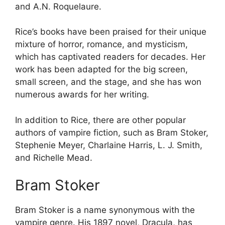
and A.N. Roquelaure.
Rice’s books have been praised for their unique
mixture of horror, romance, and mysticism,
which has captivated readers for decades. Her
work has been adapted for the big screen,
small screen, and the stage, and she has won
numerous awards for her writing.
In addition to Rice, there are other popular
authors of vampire fiction, such as Bram Stoker,
Stephenie Meyer, Charlaine Harris, L. J. Smith,
and Richelle Mead.
Bram Stoker
Bram Stoker is a name synonymous with the
vampire genre. His 1897 novel, Dracula, has