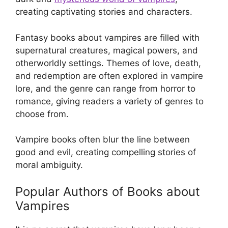
creating captivating stories and characters.
Fantasy books about vampires are filled with
supernatural creatures, magical powers, and
otherworldly settings. Themes of love, death,
and redemption are often explored in vampire
lore, and the genre can range from horror to
romance, giving readers a variety of genres to
choose from.
Vampire books often blur the line between
good and evil, creating compelling stories of
moral ambiguity.
Popular Authors of Books about
Vampires