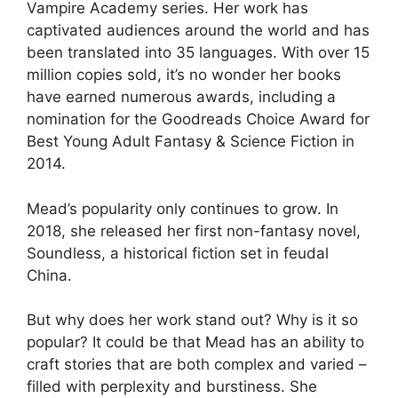
Vampire Academy series. Her work has
captivated audiences around the world and has
been translated into 35 languages. With over 15
million copies sold, it’s no wonder her books
have earned numerous awards, including a
nomination for the Goodreads Choice Award for
Best Young Adult Fantasy & Science Fiction in
2014.
Mead’s popularity only continues to grow. In
2018, she released her first non-fantasy novel,
Soundless, a historical fiction set in feudal
China.
But why does her work stand out? Why is it so
popular? It could be that Mead has an ability to
craft stories that are both complex and varied –
filled with perplexity and burstiness. She