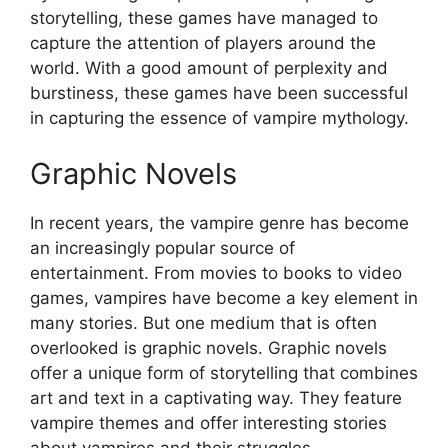
storytelling, these games have managed to
capture the attention of players around the
world. With a good amount of perplexity and
burstiness, these games have been successful
in capturing the essence of vampire mythology.
Graphic Novels
In recent years, the vampire genre has become
an increasingly popular source of
entertainment. From movies to books to video
games, vampires have become a key element in
many stories. But one medium that is often
overlooked is graphic novels. Graphic novels
offer a unique form of storytelling that combines
art and text in a captivating way. They feature
vampire themes and offer interesting stories
about vampires and their struggles.