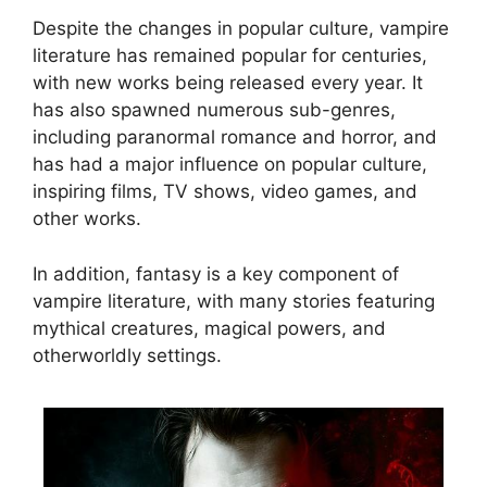
Despite the changes in popular culture, vampire
literature has remained popular for centuries,
with new works being released every year. It
has also spawned numerous sub-genres,
including paranormal romance and horror, and
has had a major influence on popular culture,
inspiring films, TV shows, video games, and
other works.
In addition, fantasy is a key component of
vampire literature, with many stories featuring
mythical creatures, magical powers, and
otherworldly settings.