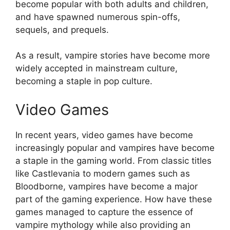
become popular with both adults and children,
and have spawned numerous spin-offs,
sequels, and prequels.
As a result, vampire stories have become more
widely accepted in mainstream culture,
becoming a staple in pop culture.
Video Games
In recent years, video games have become
increasingly popular and vampires have become
a staple in the gaming world. From classic titles
like Castlevania to modern games such as
Bloodborne, vampires have become a major
part of the gaming experience. How have these
games managed to capture the essence of
vampire mythology while also providing an