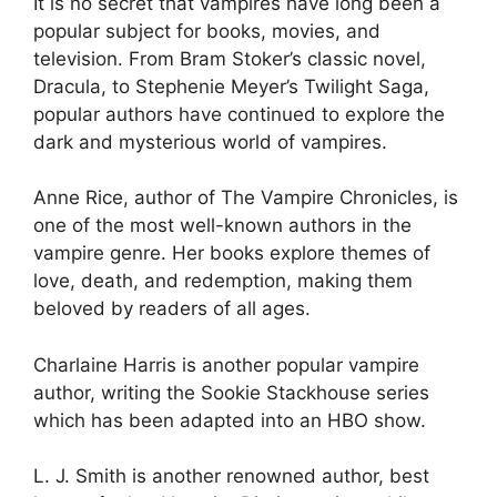
It is no secret that vampires have long been a
popular subject for books, movies, and
television. From Bram Stoker’s classic novel,
Dracula, to Stephenie Meyer’s Twilight Saga,
popular authors have continued to explore the
dark and mysterious world of vampires.
Anne Rice, author of The Vampire Chronicles, is
one of the most well-known authors in the
vampire genre. Her books explore themes of
love, death, and redemption, making them
beloved by readers of all ages.
Charlaine Harris is another popular vampire
author, writing the Sookie Stackhouse series
which has been adapted into an HBO show.
L. J. Smith is another renowned author, best