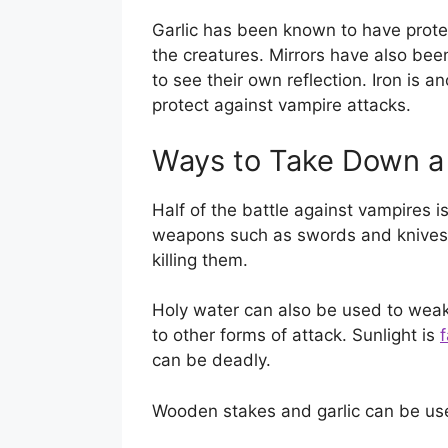
Garlic has been known to have prote
the creatures. Mirrors have also bee
to see their own reflection. Iron is a
protect against vampire attacks.
Ways to Take Down a
Half of the battle against vampires 
weapons such as swords and knives
killing them.
Holy water can also be used to we
to other forms of attack. Sunlight is
f
can be deadly.
Wooden stakes and garlic can be use