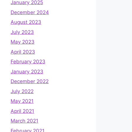
January 2025
December 2024
August 2023
July 2023
May 2023
April 2023
February 2023
January 2023
December 2022
July 2022
May 2021
April 2021
March 2021
February 2021