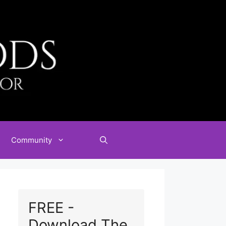
Community
FREE -
Download The