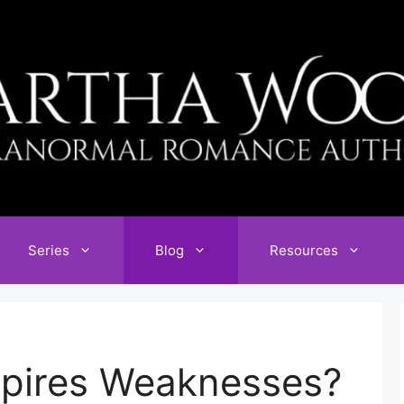
Series
Blog
Resources
pires Weaknesses?