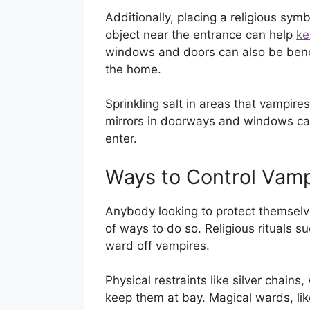
Additionally, placing a religious symb
object near the entrance can help
ke
windows and doors can also be benef
the home.
Sprinkling salt in areas that vampire
mirrors in doorways and windows ca
enter.
Ways to Control Vamp
Anybody looking to protect themselv
of ways to do so. Religious rituals 
ward off vampires.
Physical restraints like silver chain
keep them at bay. Magical wards, lik