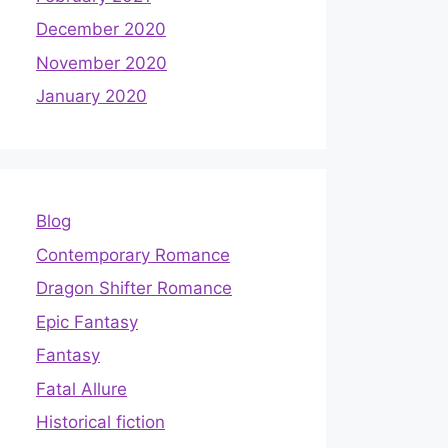
December 2020
November 2020
January 2020
Blog
Contemporary Romance
Dragon Shifter Romance
Epic Fantasy
Fantasy
Fatal Allure
Historical fiction