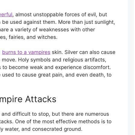
erful
, almost unstoppable forces of evil, but
be used against them. More than just sunlight,
hare a variety of weaknesses with other
s, fairies, and witches.
d
burns to a vampires
skin. Silver can also cause
ove. Holy symbols and religious artifacts,
s to become weak and experience discomfort.
 used to cause great pain, and even death, to
ampire Attacks
and difficult to stop, but there are numerous
ttacks. One of the most effective methods is to
oly water, and consecrated ground.