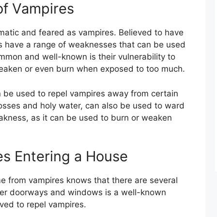
f Vampires
gmatic and feared as vampires. Believed to have
es have a range of weaknesses that can be used
mmon and well-known is their vulnerability to
weaken or even burn when exposed to too much.
can be used to repel vampires away from certain
rosses and holy water, can also be used to ward
eakness, as it can be used to burn or weaken
es Entering a House
me from vampires knows that there are several
over doorways and windows is a well-known
eved to repel vampires.