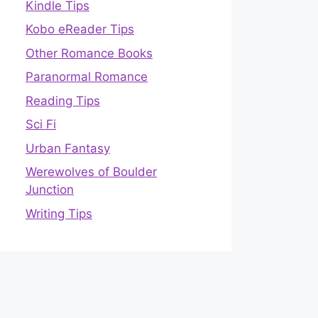
Kindle Tips
Kobo eReader Tips
Other Romance Books
Paranormal Romance
Reading Tips
Sci Fi
Urban Fantasy
Werewolves of Boulder
Junction
Writing Tips