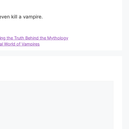
ven kill a vampire.
ng the Truth Behind the Mythology
al World of Vampires