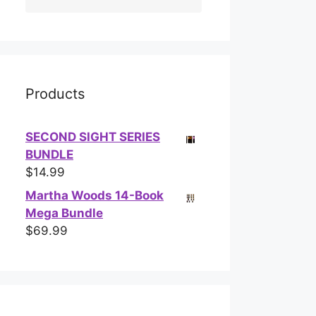
Products
SECOND SIGHT SERIES
BUNDLE
$
14.99
Martha Woods 14-Book
Mega Bundle
$
69.99