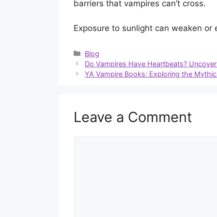
barriers that vampires can’t cross.
Exposure to sunlight can weaken or e
Categories
Blog
Do Vampires Have Heartbeats? Uncoveri
YA Vampire Books: Exploring the Mythic
Leave a Comment
Comment