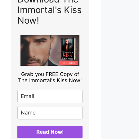
Immortal's Kiss
Now!
Grab you FREE Copy of
The Immortal's Kiss Now!
Read Now!