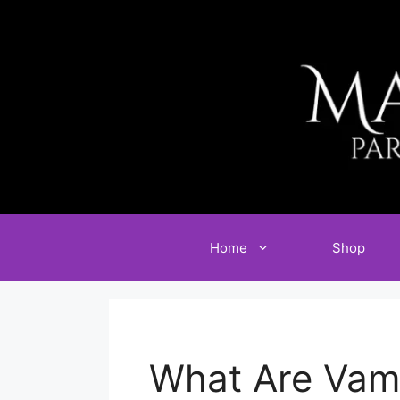
Skip
to
content
Home
Shop
What Are Vam