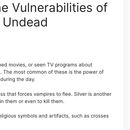
e Vulnerabilities of
e Undead
ed movies, or seen TV programs about
. The most common of these is the power of
during the day.
 that forces vampires to flee. Silver is another
 them or even to kill them.
eligious symbols and artifacts, such as crosses