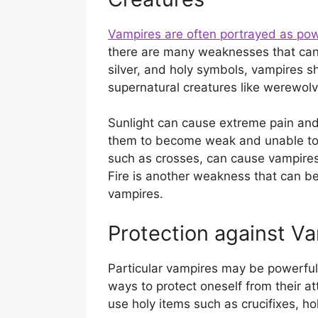
Vampires are often portrayed as pow
there are many weaknesses that can 
silver, and holy symbols, vampires s
supernatural creatures like werewolve
Sunlight can cause extreme pain an
them to become weak and unable to m
such as crosses, can cause vampire
Fire is another weakness that can be
vampires.
Protection against V
Particular vampires may be powerful 
ways to protect oneself from their a
use holy items such as crucifixes, h