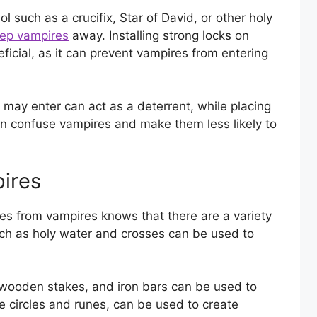
ol such as a crucifix, Star of David, or other holy
ep vampires
away. Installing strong locks on
icial, as it can prevent vampires from entering
s may enter can act as a deterrent, while placing
n confuse vampires and make them less likely to
ires
es from vampires knows that there are a variety
such as holy water and crosses can be used to
s, wooden stakes, and iron bars can be used to
e circles and runes, can be used to create