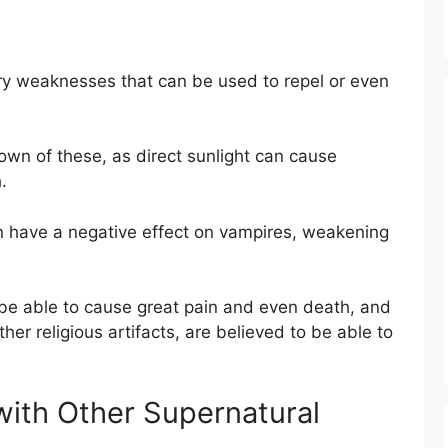
ry weaknesses that can be used to repel or even
own of these, as direct sunlight can cause
.
an have a negative effect on vampires, weakening
be able to cause great pain and even death, and
er religious artifacts, are believed to be able to
ith Other Supernatural