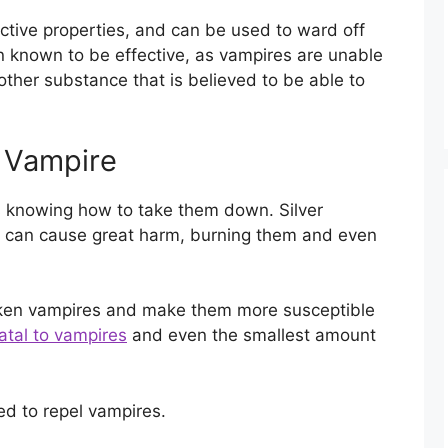
ctive properties, and can be used to ward off
n known to be effective, as vampires are unable
nother substance that is believed to be able to
 Vampire
is knowing how to take them down. Silver
 can cause great harm, burning them and even
aken vampires and make them more susceptible
atal to vampires
and even the smallest amount
d to repel vampires.