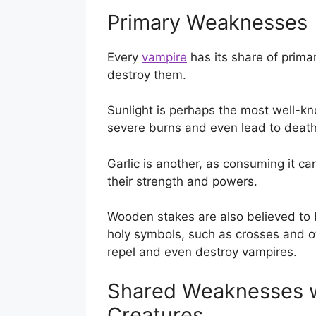
Primary Weaknesses
Every
vampire
has its share of prima
destroy them.
Sunlight is perhaps the most well-kn
severe burns and even lead to death
Garlic is another, as consuming it c
their strength and powers.
Wooden stakes are also believed to 
holy symbols, such as crosses and oth
repel and even destroy vampires.
Shared Weaknesses w
Creatures