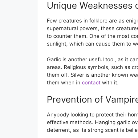
Unique Weaknesses o
Few creatures in folklore are as eni
supernatural powers, these creatur
to counter them. One of the most co
sunlight, which can cause them to 
Garlic is another useful tool, as it 
areas. Religious symbols, such as c
them off. Silver is another known w
them when in
contact
with it.
Prevention of Vampir
Anybody looking to protect their ho
effective methods. Hanging garlic 
deterrent, as its strong scent is beli