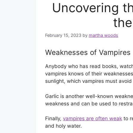
Uncovering th
th
February 15, 2023
by
martha woods
Weaknesses of Vampires
Anybody who has read books, watch
vampires knows of their weaknesses
sunlight, which vampires must avoid 
Garlic is another well-known weakness
weakness and can be used to restrain
Finally,
vampires are often weak
to r
and holy water.