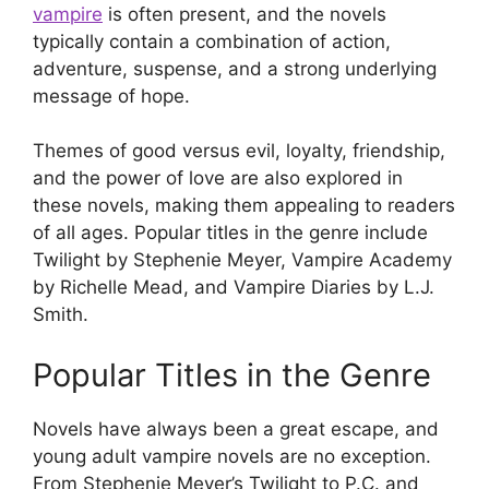
vampire
is often present, and the novels
typically contain a combination of action,
adventure, suspense, and a strong underlying
message of hope.
Themes of good versus evil, loyalty, friendship,
and the power of love are also explored in
these novels, making them appealing to readers
of all ages. Popular titles in the genre include
Twilight by Stephenie Meyer, Vampire Academy
by Richelle Mead, and Vampire Diaries by L.J.
Smith.
Popular Titles in the Genre
Novels have always been a great escape, and
young adult vampire novels are no exception.
From Stephenie Meyer’s Twilight to P.C. and