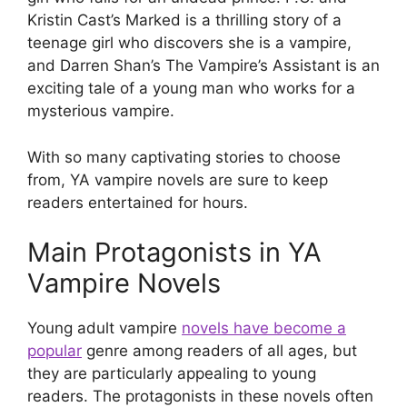
Kristin Cast’s Marked is a thrilling story of a
teenage girl who discovers she is a vampire,
and Darren Shan’s The Vampire’s Assistant is an
exciting tale of a young man who works for a
mysterious vampire.
With so many captivating stories to choose
from, YA vampire novels are sure to keep
readers entertained for hours.
Main Protagonists in YA
Vampire Novels
Young adult vampire
novels have become a
popular
genre among readers of all ages, but
they are particularly appealing to young
readers. The protagonists in these novels often