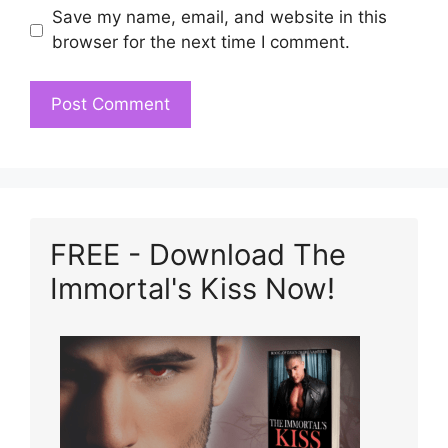
Save my name, email, and website in this
browser for the next time I comment.
FREE - Download The
Immortal's Kiss Now!