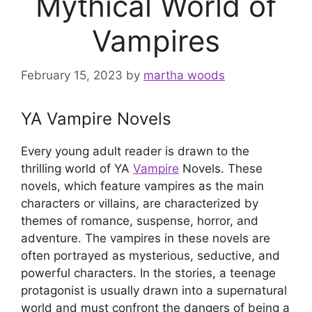
Mythical World of
Vampires
February 15, 2023
by
martha woods
YA Vampire Novels
Every young adult reader is drawn to the
thrilling world of YA
Vampire
Novels. These
novels, which feature vampires as the main
characters or villains, are characterized by
themes of romance, suspense, horror, and
adventure. The vampires in these novels are
often portrayed as mysterious, seductive, and
powerful characters. In the stories, a teenage
protagonist is usually drawn into a supernatural
world and must confront the dangers of being a