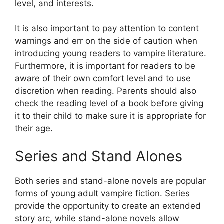
level, and interests.
It is also important to pay attention to content
warnings and err on the side of caution when
introducing young readers to vampire literature.
Furthermore, it is important for readers to be
aware of their own comfort level and to use
discretion when reading. Parents should also
check the reading level of a book before giving
it to their child to make sure it is appropriate for
their age.
Series and Stand Alones
Both series and stand-alone novels are popular
forms of young adult vampire fiction. Series
provide the opportunity to create an extended
story arc, while stand-alone novels allow