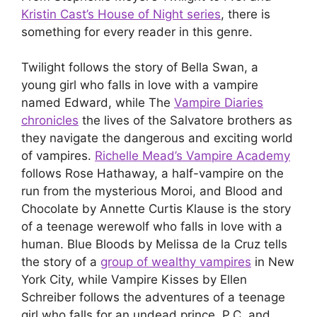
Kristin Cast’s House of Night series
, there is
something for every reader in this genre.
Twilight follows the story of Bella Swan, a
young girl who falls in love with a vampire
named Edward, while The
Vampire Diaries
chronicles
the lives of the Salvatore brothers as
they navigate the dangerous and exciting world
of vampires.
Richelle Mead’s Vampire Academy
follows Rose Hathaway, a half-vampire on the
run from the mysterious Moroi, and Blood and
Chocolate by Annette Curtis Klause is the story
of a teenage werewolf who falls in love with a
human. Blue Bloods by Melissa de la Cruz tells
the story of a
group of wealthy vampires
in New
York City, while Vampire Kisses by Ellen
Schreiber follows the adventures of a teenage
girl who falls for an undead prince. P.C. and