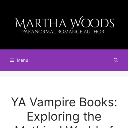
Skip
to
content
Menu
YA Vampire Books:
Exploring the