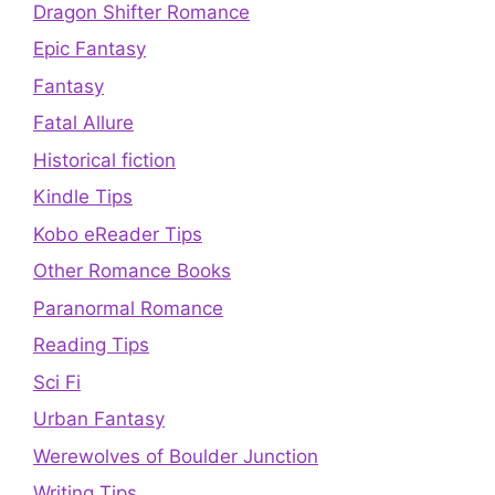
Dragon Shifter Romance
Epic Fantasy
Fantasy
Fatal Allure
Historical fiction
Kindle Tips
Kobo eReader Tips
Other Romance Books
Paranormal Romance
Reading Tips
Sci Fi
Urban Fantasy
Werewolves of Boulder Junction
Writing Tips