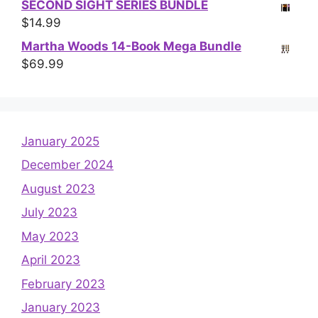
SECOND SIGHT SERIES BUNDLE
$
14.99
Martha Woods 14-Book Mega Bundle
$
69.99
January 2025
December 2024
August 2023
July 2023
May 2023
April 2023
February 2023
January 2023