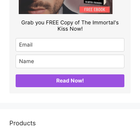
Grab you FREE Copy of The Immortal's
Kiss Now!
Read Now!
Products