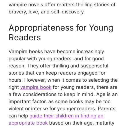
vampire novels offer readers thrilling stories of
bravery, love, and self-discovery.
Appropriateness for Young
Readers
Vampire books have become increasingly
popular with young readers, and for good
reason. They offer thrilling and suspenseful
stories that can keep readers engaged for
hours. However, when it comes to selecting the
right
vampire book
for young readers, there are
a few considerations to keep in mind. Age is an
important factor, as some books may be too
violent or intense for younger readers. Parents
can help
guide their children in finding an
appropriate book
based on their age, maturity