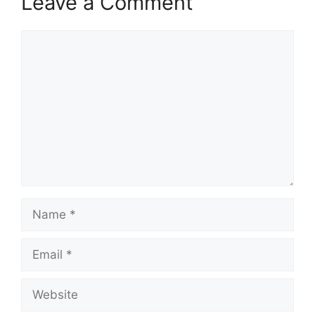
Leave a Comment
Comment
Name
Email
Website