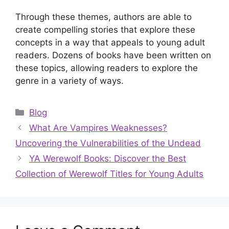
Through these themes, authors are able to
create compelling stories that explore these
concepts in a way that appeals to young adult
readers. Dozens of books have been written on
these topics, allowing readers to explore the
genre in a variety of ways.
Categories
Blog
What Are Vampires Weaknesses?
Uncovering the Vulnerabilities of the Undead
YA Werewolf Books: Discover the Best
Collection of Werewolf Titles for Young Adults