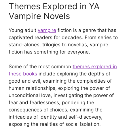
Themes Explored in YA
Vampire Novels
Young adult
vampire
fiction is a genre that has
captivated readers for decades. From series to
stand-alones, trilogies to novellas, vampire
fiction has something for everyone.
Some of the most common
themes explored in
these books
include exploring the depths of
good and evil, examining the complexities of
human relationships, exploring the power of
unconditional love, investigating the power of
fear and fearlessness, pondering the
consequences of choices, examining the
intricacies of identity and self-discovery,
exposing the realities of social isolation.