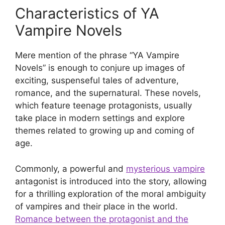
Characteristics of YA
Vampire Novels
Mere mention of the phrase “YA Vampire
Novels” is enough to conjure up images of
exciting, suspenseful tales of adventure,
romance, and the supernatural. These novels,
which feature teenage protagonists, usually
take place in modern settings and explore
themes related to growing up and coming of
age.
Commonly, a powerful and
mysterious vampire
antagonist is introduced into the story, allowing
for a thrilling exploration of the moral ambiguity
of vampires and their place in the world.
Romance between the protagonist and the