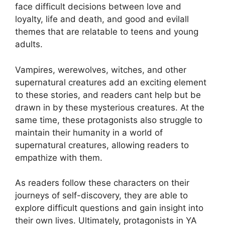
face difficult decisions between love and
loyalty, life and death, and good and evilall
themes that are relatable to teens and young
adults.
Vampires, werewolves, witches, and other
supernatural creatures add an exciting element
to these stories, and readers cant help but be
drawn in by these mysterious creatures. At the
same time, these protagonists also struggle to
maintain their humanity in a world of
supernatural creatures, allowing readers to
empathize with them.
As readers follow these characters on their
journeys of self-discovery, they are able to
explore difficult questions and gain insight into
their own lives. Ultimately, protagonists in YA