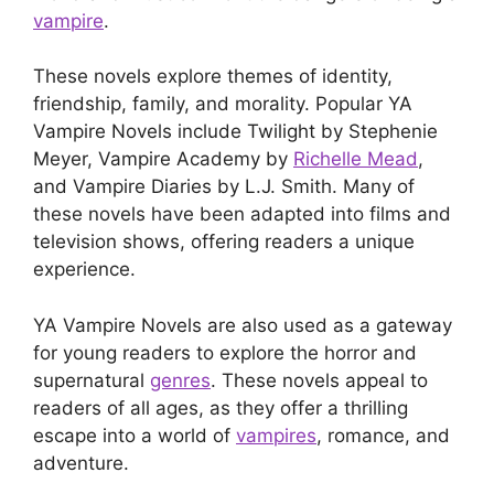
vampire
.
These novels explore themes of identity,
friendship, family, and morality. Popular YA
Vampire Novels include Twilight by Stephenie
Meyer, Vampire Academy by
Richelle Mead
,
and Vampire Diaries by L.J. Smith. Many of
these novels have been adapted into films and
television shows, offering readers a unique
experience.
YA Vampire Novels are also used as a gateway
for young readers to explore the horror and
supernatural
genres
. These novels appeal to
readers of all ages, as they offer a thrilling
escape into a world of
vampires
, romance, and
adventure.