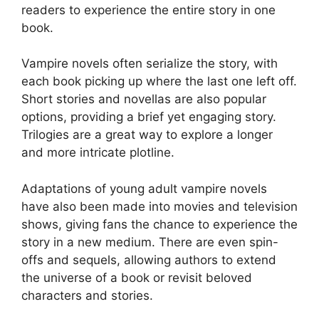
readers to experience the entire story in one
book.
Vampire novels often serialize the story, with
each book picking up where the last one left off.
Short stories and novellas are also popular
options, providing a brief yet engaging story.
Trilogies are a great way to explore a longer
and more intricate plotline.
Adaptations of young adult vampire novels
have also been made into movies and television
shows, giving fans the chance to experience the
story in a new medium. There are even spin-
offs and sequels, allowing authors to extend
the universe of a book or revisit beloved
characters and stories.