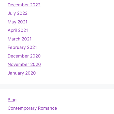
December 2022
July 2022
May 2021
April 2021
March 2021
February 2021
December 2020
November 2020
January 2020
Blog
Contemporary Romance